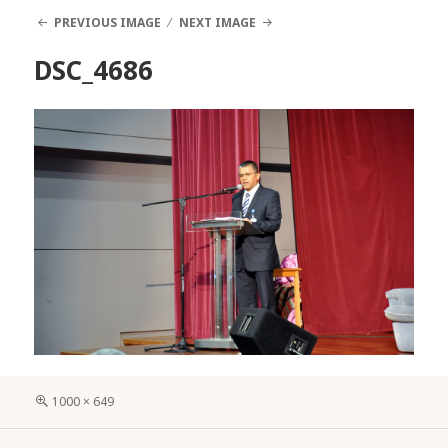
PREVIOUS IMAGE
NEXT IMAGE
DSC_4686
Full
1000 × 649
size