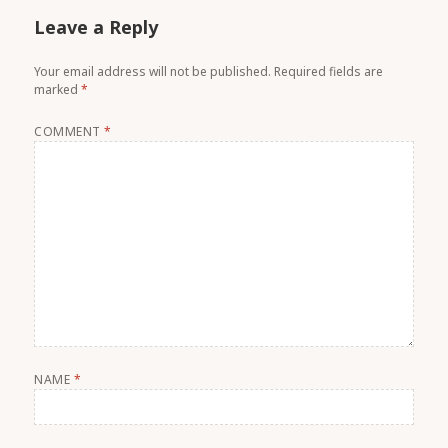
Leave a Reply
Your email address will not be published.
Required fields are
marked
*
COMMENT
*
NAME
*