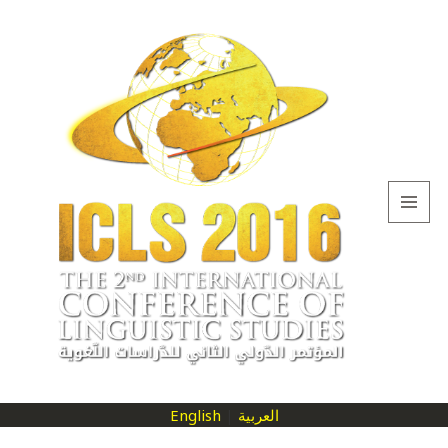
MENU
AND
WIDGETS
English
|
العربية