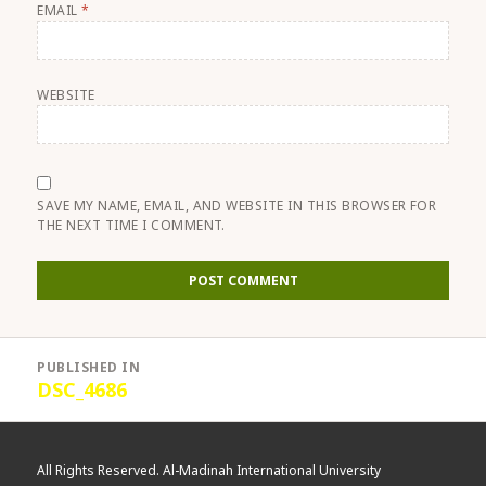
EMAIL
*
WEBSITE
SAVE MY NAME, EMAIL, AND WEBSITE IN THIS BROWSER FOR
THE NEXT TIME I COMMENT.
Post
PUBLISHED IN
navigation
DSC_4686
All Rights Reserved. Al-Madinah International University